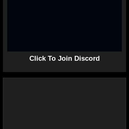
E
N
U
Click To Join Discord