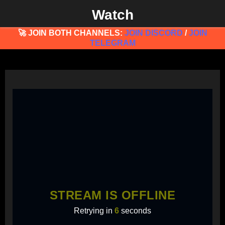
Watch
P
🚀 JOIN BOTH CHANNELS:
JOIN DISCORD
/
JOIN
TELEGRAM
R
I
M
A
R
Y
M