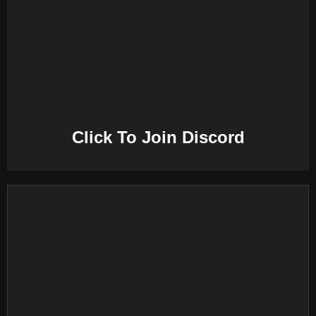
E
N
U
Click To Join Discord